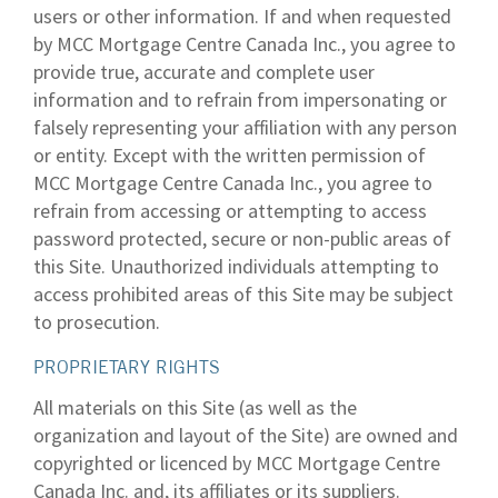
users or other information. If and when requested
by MCC Mortgage Centre Canada Inc., you agree to
provide true, accurate and complete user
information and to refrain from impersonating or
falsely representing your affiliation with any person
or entity. Except with the written permission of
MCC Mortgage Centre Canada Inc., you agree to
refrain from accessing or attempting to access
password protected, secure or non-public areas of
this Site. Unauthorized individuals attempting to
access prohibited areas of this Site may be subject
to prosecution.
PROPRIETARY RIGHTS
All materials on this Site (as well as the
organization and layout of the Site) are owned and
copyrighted or licenced by MCC Mortgage Centre
Canada Inc. and, its affiliates or its suppliers.