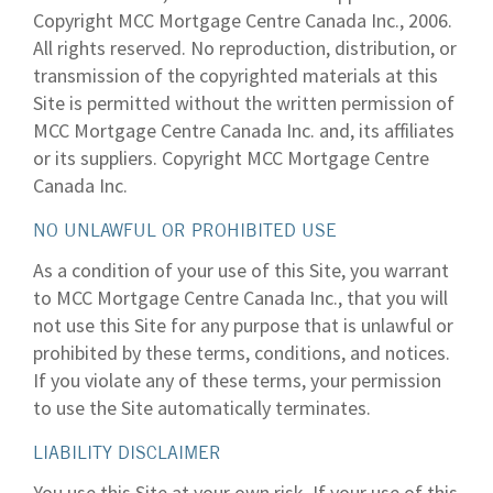
Copyright MCC Mortgage Centre Canada Inc., 2006.
All rights reserved. No reproduction, distribution, or
transmission of the copyrighted materials at this
Site is permitted without the written permission of
MCC Mortgage Centre Canada Inc. and, its affiliates
or its suppliers. Copyright MCC Mortgage Centre
Canada Inc.
NO UNLAWFUL OR PROHIBITED USE
As a condition of your use of this Site, you warrant
to MCC Mortgage Centre Canada Inc., that you will
not use this Site for any purpose that is unlawful or
prohibited by these terms, conditions, and notices.
If you violate any of these terms, your permission
to use the Site automatically terminates.
LIABILITY DISCLAIMER
You use this Site at your own risk. If your use of this