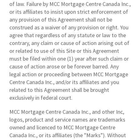
of law. Failure by MCC Mortgage Centre Canada Inc.,
or its affiliates to insist upon strict enforcement of
any provision of this Agreement shall not be
construed as a waiver of any provision or right. You
agree that regardless of any statute or law to the
contrary, any claim or cause of action arising out of
or related to use of this Site or this Agreement
must be filed within one (1) year after such claim or
cause of action arose or be forever barred. Any
legal action or proceeding between MCC Mortgage
Centre Canada Inc., and/or its affiliates and you
related to this Agreement shall be brought
exclusively in federal court.
MCC Mortgage Centre Canada Inc., and other Inc,
logos, product and service names are trademarks
owned and licenced to MCC Mortgage Centre
Canada Inc., or its affiliates (the "Marks"). Without