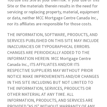
Site or the materials therein results in the need for
servicing or replacing property, material, equipment
or data, neither MCC Mortgage Centre Canada Inc.,
nor its affiliates are responsible for those costs.
THE INFORMATION, SOFTWARE, PRODUCTS, AND
SERVICES PUBLISHED ON THIS SITE MAY INCLUDE
INACCURACIES OR TYPOGRAPHICAL ERRORS.
CHANGES ARE PERIODICALLY ADDED TO THE
INFORMATION HEREIN. MCC Mortgage Centre
Canada Inc., ITS AFFILIATES AND/OR ITS
RESPECTIVE SUPPLIERS MAY WITHOUT PRIOR
NOTICE MAKE IMPROVEMENTS AND/OR CHANGES
IN THIS SITE INCLUDING BUT NOT LIMITED TO
THE INFORMATION, SERVICES, PRODUCTS OR
OTHER MATERIAL AT ANY TIME. ALL
INFORMATION, PRODUCTS, AND SERVICES ARE
PROVIDED "AS IS" WITHOUT WARRANTY OF ANY