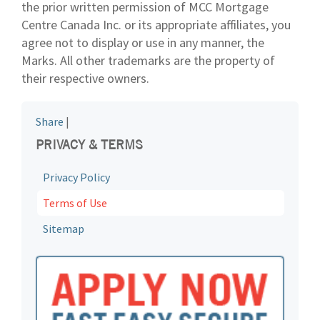
the prior written permission of MCC Mortgage
Centre Canada Inc. or its appropriate affiliates, you
agree not to display or use in any manner, the
Marks. All other trademarks are the property of
their respective owners.
Share
|
PRIVACY & TERMS
Privacy Policy
Terms of Use
Sitemap