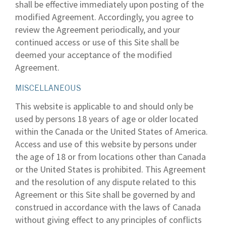
shall be effective immediately upon posting of the
modified Agreement. Accordingly, you agree to
review the Agreement periodically, and your
continued access or use of this Site shall be
deemed your acceptance of the modified
Agreement.
MISCELLANEOUS
This website is applicable to and should only be
used by persons 18 years of age or older located
within the Canada or the United States of America.
Access and use of this website by persons under
the age of 18 or from locations other than Canada
or the United States is prohibited. This Agreement
and the resolution of any dispute related to this
Agreement or this Site shall be governed by and
construed in accordance with the laws of Canada
without giving effect to any principles of conflicts