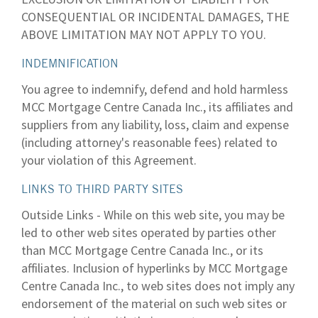
CONSEQUENTIAL OR INCIDENTAL DAMAGES, THE
ABOVE LIMITATION MAY NOT APPLY TO YOU.
INDEMNIFICATION
You agree to indemnify, defend and hold harmless
MCC Mortgage Centre Canada Inc., its affiliates and
suppliers from any liability, loss, claim and expense
(including attorney's reasonable fees) related to
your violation of this Agreement.
LINKS TO THIRD PARTY SITES
Outside Links - While on this web site, you may be
led to other web sites operated by parties other
than MCC Mortgage Centre Canada Inc., or its
affiliates. Inclusion of hyperlinks by MCC Mortgage
Centre Canada Inc., to web sites does not imply any
endorsement of the material on such web sites or