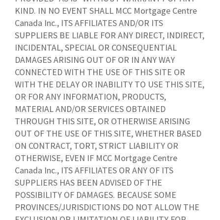
KIND. IN NO EVENT SHALL MCC Mortgage Centre
Canada Inc., ITS AFFILIATES AND/OR ITS
SUPPLIERS BE LIABLE FOR ANY DIRECT, INDIRECT,
INCIDENTAL, SPECIAL OR CONSEQUENTIAL
DAMAGES ARISING OUT OF OR IN ANY WAY
CONNECTED WITH THE USE OF THIS SITE OR
WITH THE DELAY OR INABILITY TO USE THIS SITE,
OR FOR ANY INFORMATION, PRODUCTS,
MATERIAL AND/OR SERVICES OBTAINED
THROUGH THIS SITE, OR OTHERWISE ARISING
OUT OF THE USE OF THIS SITE, WHETHER BASED
ON CONTRACT, TORT, STRICT LIABILITY OR
OTHERWISE, EVEN IF MCC Mortgage Centre
Canada Inc., ITS AFFILIATES OR ANY OF ITS
SUPPLIERS HAS BEEN ADVISED OF THE
POSSIBILITY OF DAMAGES. BECAUSE SOME
PROVINCES/JURISDICTIONS DO NOT ALLOW THE
EXCLUSION OR LIMITATION OF LIABILITY FOR