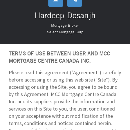
Hardeep Dosanjh
Mortgage Broker
Select Mortgage Corp
TERMS OF USE BETWEEN USER AND MCC
MORTGAGE CENTRE CANADA INC.
Please read this agreement ("Agreement") carefully
before accessing or using this web site ("Site"). By
accessing or using the Site, you agree to be bound
by this Agreement. MCC Mortgage Centre Canada
Inc. and its suppliers provide the information and
services on this Site to you, the user, conditioned
on your acceptance without modification of the
terms, conditions and notices contained herein.