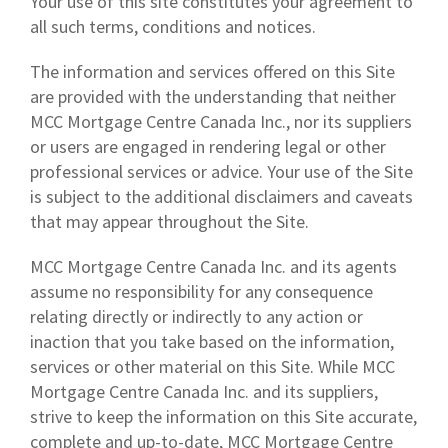
Your use of this site constitutes your agreement to
all such terms, conditions and notices.
The information and services offered on this Site
are provided with the understanding that neither
MCC Mortgage Centre Canada Inc., nor its suppliers
or users are engaged in rendering legal or other
professional services or advice. Your use of the Site
is subject to the additional disclaimers and caveats
that may appear throughout the Site.
MCC Mortgage Centre Canada Inc. and its agents
assume no responsibility for any consequence
relating directly or indirectly to any action or
inaction that you take based on the information,
services or other material on this Site. While MCC
Mortgage Centre Canada Inc. and its suppliers,
strive to keep the information on this Site accurate,
complete and up-to-date, MCC Mortgage Centre