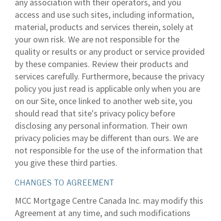
any association with their operators, and you
access and use such sites, including information,
material, products and services therein, solely at
your own risk. We are not responsible for the
quality or results or any product or service provided
by these companies. Review their products and
services carefully. Furthermore, because the privacy
policy you just read is applicable only when you are
on our Site, once linked to another web site, you
should read that site's privacy policy before
disclosing any personal information. Their own
privacy policies may be different than ours. We are
not responsible for the use of the information that
you give these third parties.
CHANGES TO AGREEMENT
MCC Mortgage Centre Canada Inc. may modify this
Agreement at any time, and such modifications