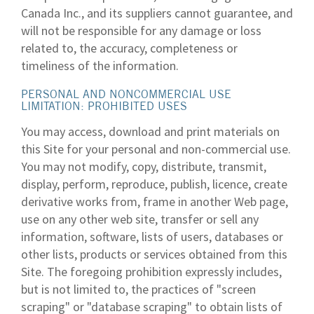
Canada Inc., and its suppliers cannot guarantee, and
will not be responsible for any damage or loss
related to, the accuracy, completeness or
timeliness of the information.
PERSONAL AND NONCOMMERCIAL USE
LIMITATION: PROHIBITED USES
You may access, download and print materials on
this Site for your personal and non-commercial use.
You may not modify, copy, distribute, transmit,
display, perform, reproduce, publish, licence, create
derivative works from, frame in another Web page,
use on any other web site, transfer or sell any
information, software, lists of users, databases or
other lists, products or services obtained from this
Site. The foregoing prohibition expressly includes,
but is not limited to, the practices of "screen
scraping" or "database scraping" to obtain lists of